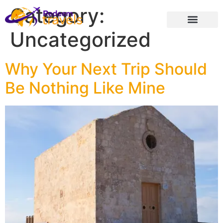
Category:
Uncategorized
Why Your Next Trip Should
Be Nothing Like Mine