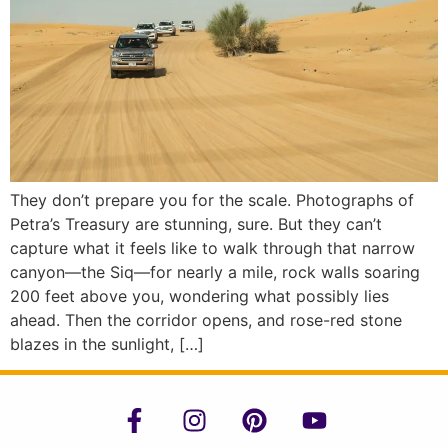
They don’t prepare you for the scale. Photographs of
Petra’s Treasury are stunning, sure. But they can’t
capture what it feels like to walk through that narrow
canyon—the Siq—for nearly a mile, rock walls soaring
200 feet above you, wondering what possibly lies
ahead. Then the corridor opens, and rose-red stone
blazes in the sunlight, […]