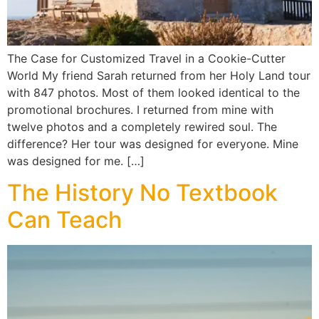
The Case for Customized Travel in a Cookie-Cutter
World My friend Sarah returned from her Holy Land tour
with 847 photos. Most of them looked identical to the
promotional brochures. I returned from mine with
twelve photos and a completely rewired soul. The
difference? Her tour was designed for everyone. Mine
was designed for me. […]
The History No Textbook
Can Teach