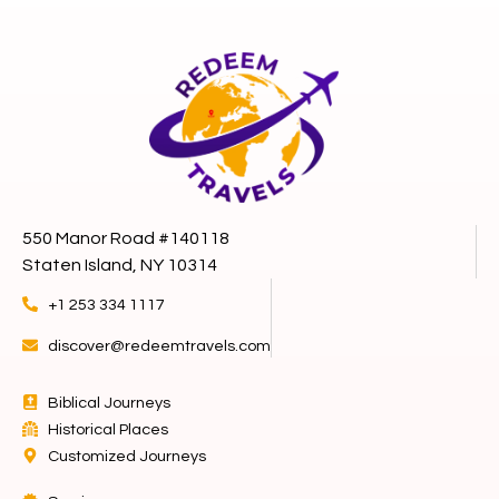
550 Manor Road #140118
Staten Island, NY 10314
+1 253 334 1117
discover@redeemtravels.com
Biblical Journeys
Historical Places
Customized Journeys