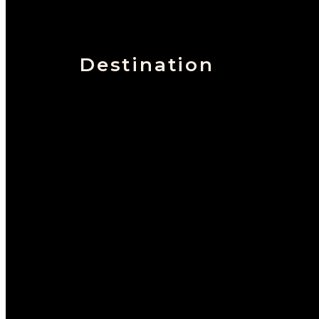
Destination