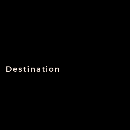
Destination