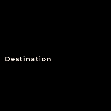
Destination