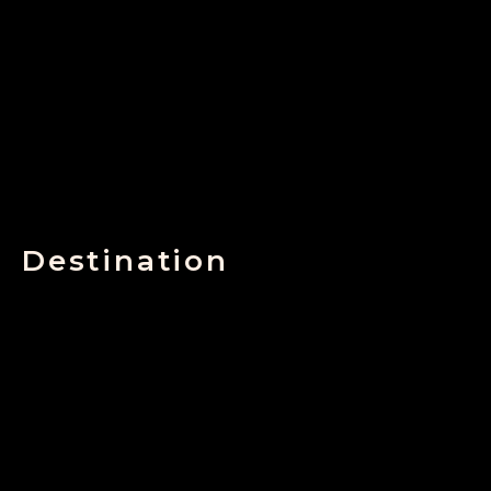
Destination